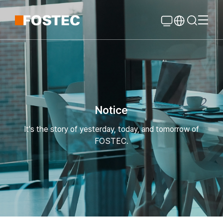
Global Navigation
Go Contents
Notice
It's the story of yesterday, today, and tomorrow of
FOSTEC.