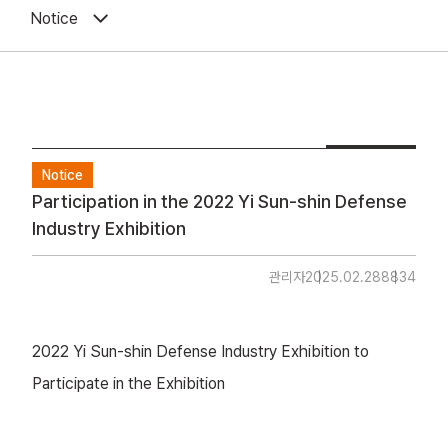
Notice
Notice
Participation in the 2022 Yi Sun-shin Defense
Industry Exhibition
관리자
2025.02.28
8834
2022 Yi Sun-shin Defense Industry Exhibition to
Participate in the Exhibition