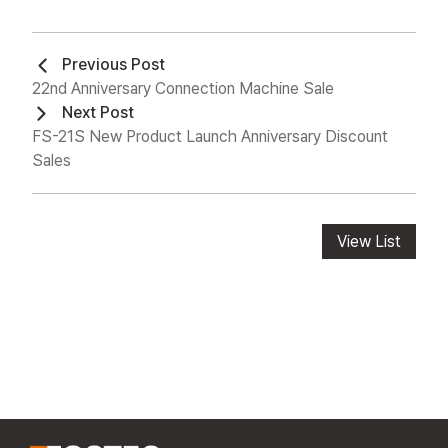
Previous Post
22nd Anniversary Connection Machine Sale
Next Post
FS-21S New Product Launch Anniversary Discount
Sales
View List