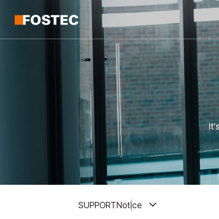
It
SUPPORT
Notice