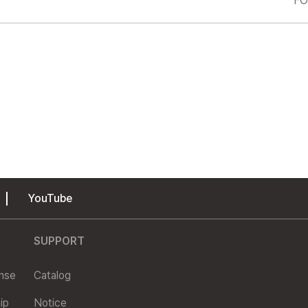
FO
YouTube
SUPPORT
ense
Catalog
ip
Notice