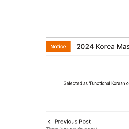
2024 Korea Mas
Notice
Selected as 'Functional Korean 
Previous Post