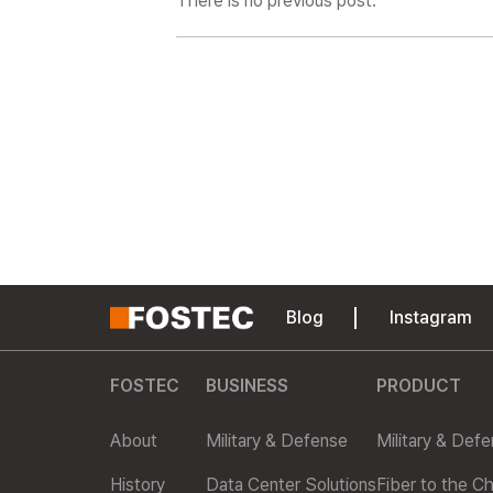
There is no previous post.
Blog
Instagram
FOSTEC
BUSINESS
PRODUCT
About
Military & Defense
Military & Def
History
Data Center Solutions
Fiber to the Ch