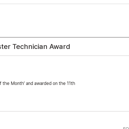
ter Technician Award
of the Month' and awarded on the 11th