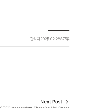
관리자
2025.02.28
8754
Next Post