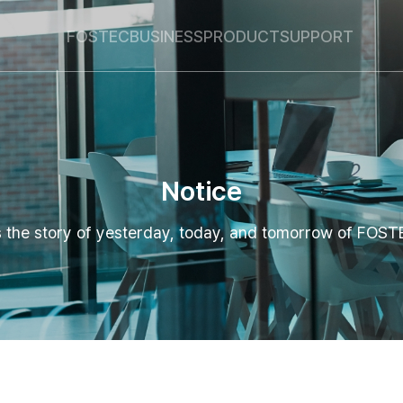
Global Navigation
Go Contents
FOSTEC
BUSINESS
PRODUCT
SUPPORT
Notice
's the story of yesterday, today, and tomorrow of FOST