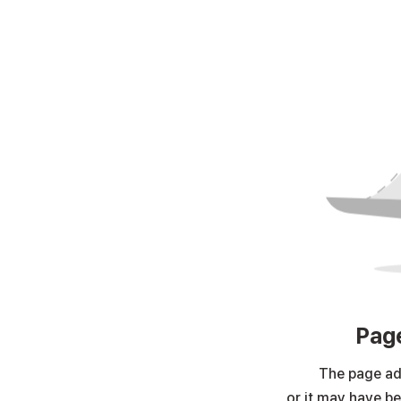
Page
The page ad
or it may have b