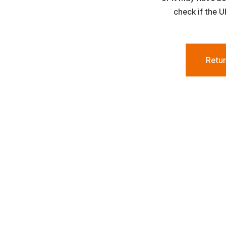
check if the U
Retu