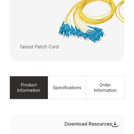
fanout Patch Cord
Product
Order
Specifications
Information
Information
Download Resources