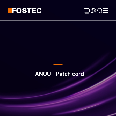
Global Navigation
Go Contents
FANOUT Patch cord