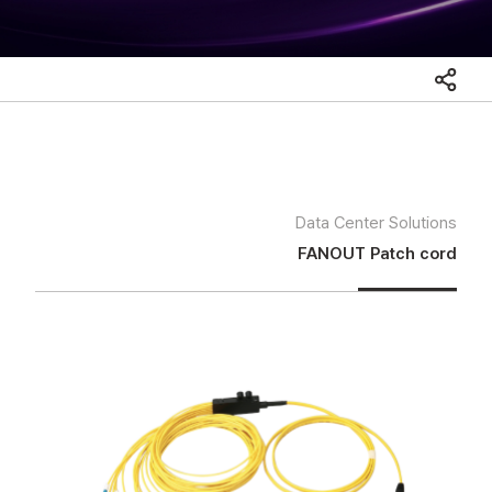
Data Center Solutions
FANOUT Patch cord