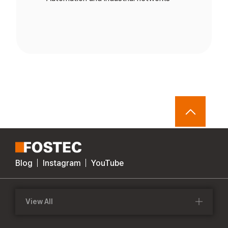
Blog
Instagram
YouTube
View All