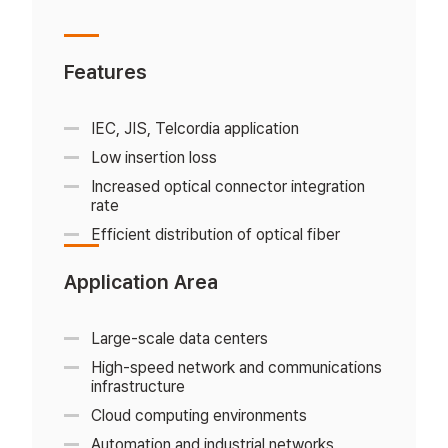
Features
IEC, JIS, Telcordia application
Low insertion loss
Increased optical connector integration
rate
Efficient distribution of optical fiber
Application Area
Large-scale data centers
High-speed network and communications
infrastructure
Cloud computing environments
Automation and industrial networks