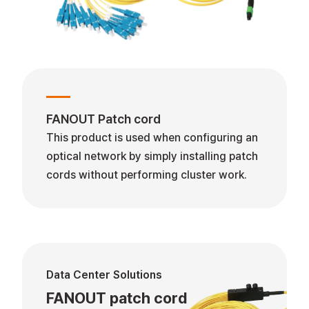
FANOUT Patch cord
This product is used when configuring an
optical network by simply installing patch
cords without performing cluster work.
Data Center Solutions
FANOUT patch cord