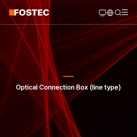
Global Navigation
Go Contents
Optical Connection Box (line type)