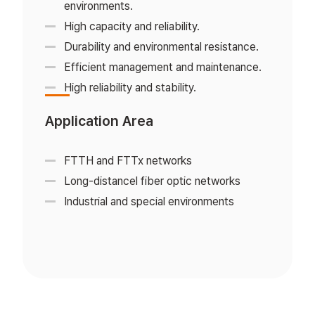
environments.
High capacity and reliability.
Durability and environmental resistance.
Efficient management and maintenance.
High reliability and stability.
Application Area
FTTH and FTTx networks
Long-distancel fiber optic networks
Industrial and special environments