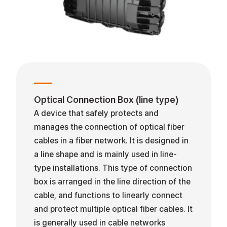
Optical Connection Box (line type)
A device that safely protects and
manages the connection of optical fiber
cables in a fiber network. It is designed in
a line shape and is mainly used in line-
type installations. This type of connection
box is arranged in the line direction of the
cable, and functions to linearly connect
and protect multiple optical fiber cables. It
is generally used in cable networks