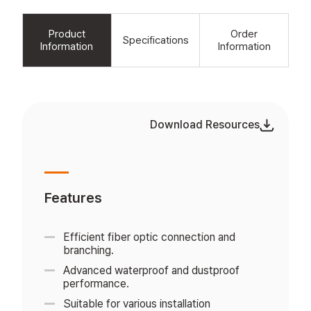
Product
Order
Specifications
Information
Information
Download Resources
Features
Efficient fiber optic connection and
branching.
Advanced waterproof and dustproof
performance.
Suitable for various installation