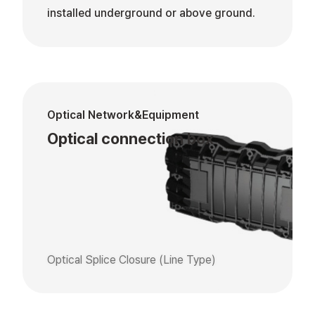
installed underground or above ground.
Optical Network&Equipment
Optical connection box
Optical Splice Closure (Line Type)