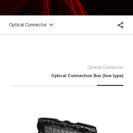
Optical Connector
Optical Connector
Optical Connection Box (line type)