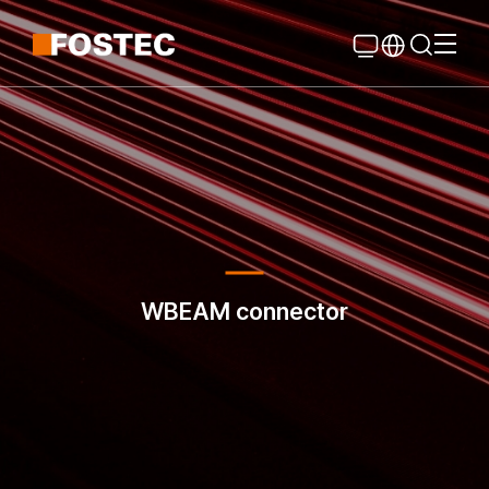
Global Navigation
Go Contents
WBEAM connector