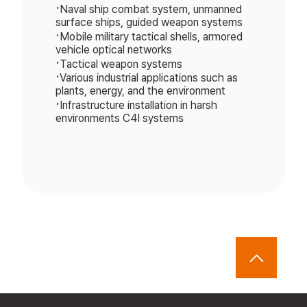
•
Naval ship combat system, unmanned
surface ships, guided weapon systems
•
Mobile military tactical shells, armored
vehicle optical networks
•
Tactical weapon systems
•
Various industrial applications such as
plants, energy, and the environment
•
Infrastructure installation in harsh
environments C4I systems