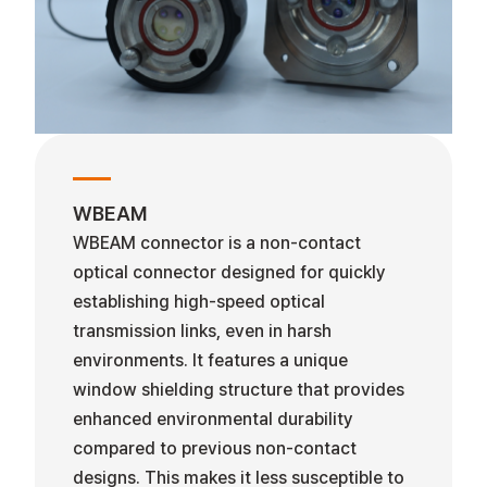
WBEAM
WBEAM connector is a non-contact
optical connector designed for quickly
establishing high-speed optical
transmission links, even in harsh
environments. It features a unique
window shielding structure that provides
enhanced environmental durability
compared to previous non-contact
designs. This makes it less susceptible to