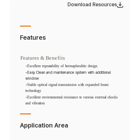
Download Resources
Features
Features
&
Benefits
•
Excellent
repeatability
of
hermaphroditic
design.
•
Easy
Clean
and
maintenance
system
with
additional
window
•
Stable
optical
signal
transmission
with
expanded
beam
technology
•
Excellent
environmental
resistance
to
various
external
shocks
and
vibration
Application Area