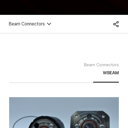
Beam Connectors
Beam Connectors
WBEAM