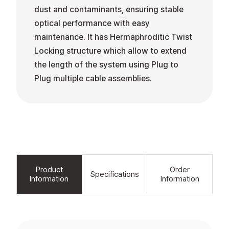
dust and contaminants, ensuring stable
optical performance with easy
maintenance. It has Hermaphroditic Twist
Locking structure which allow to extend
the length of the system using Plug to
Plug multiple cable assemblies.
Product
Order
Specifications
Information
Information