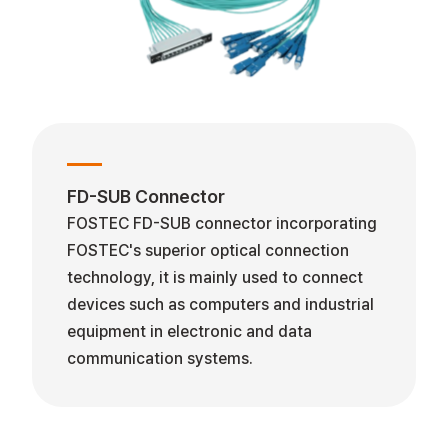
FD-SUB Connector
FOSTEC FD-SUB connector incorporating
FOSTEC's superior optical connection
technology, it is mainly used to connect
devices such as computers and industrial
equipment in electronic and data
communication systems.