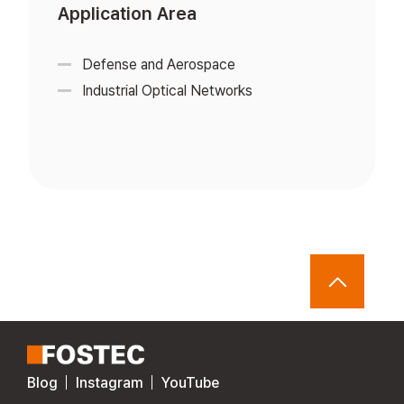
Application Area
Defense and Aerospace
Industrial Optical Networks
Blog
Instagram
YouTube