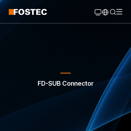
Global Navigation
Go Contents
FD-SUB Connector