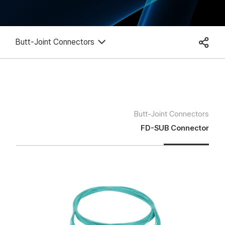
Butt-Joint Connectors
Butt-Joint Connectors
FD-SUB Connector