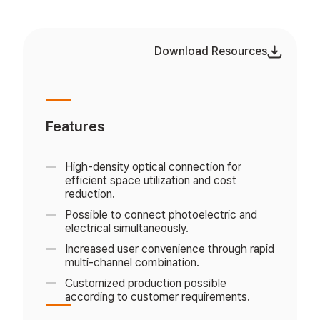
Download Resources
Features
High-density optical connection for
efficient space utilization and cost
reduction.
Possible to connect photoelectric and
electrical simultaneously.
Increased user convenience through rapid
multi-channel combination.
Customized production possible
according to customer requirements.