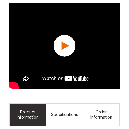
Product
Order
Specifications
Information
Information