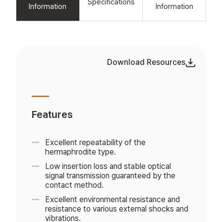
Specifications
Information
Information
Download Resources
Features
Excellent repeatability of the
hermaphrodite type.
Low insertion loss and stable optical
signal transmission guaranteed by the
contact method.
Excellent environmental resistance and
resistance to various external shocks and
vibrations.