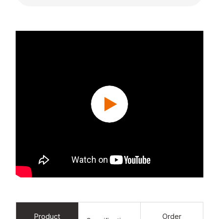
Product
Order