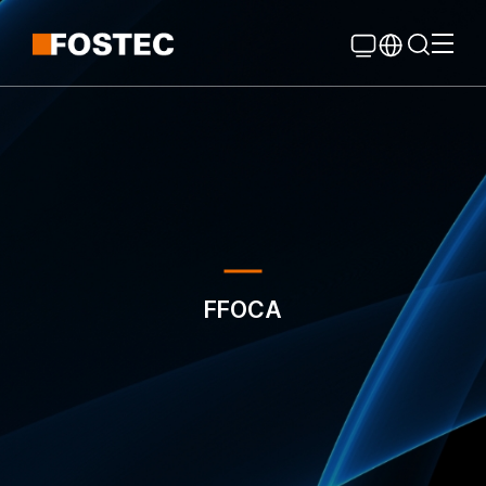
Global Navigation
Go Contents
FFOCA