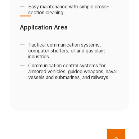
Easy maintenance with simple cross-
section cleaning.
Application Area
Tactical communication systems,
computer shelters, oil and gas plant
industries.
Communication control systems for
armored vehicles, guided weapons, naval
vessels and submarines, and railways.