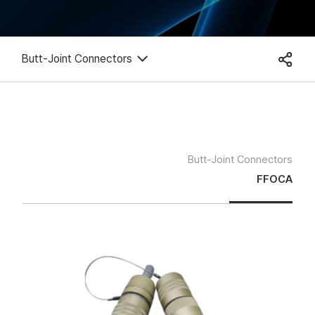
Butt-Joint Connectors
Butt-Joint Connectors
FFOCA