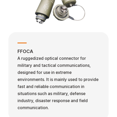
FFOCA
A ruggedized optical connector for
military and tactical communications,
designed for use in extreme
environments. It is mainly used to provide
fast and reliable communication in
situations such as military, defense
industry, disaster response and field
communication.